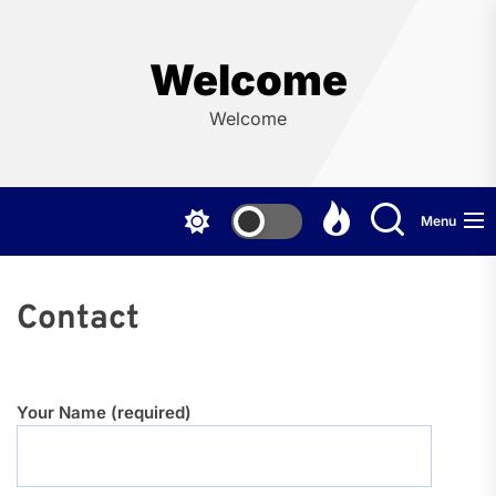
Skip
to
the
Welcome
content
Welcome
Menu
Contact
Your Name (required)