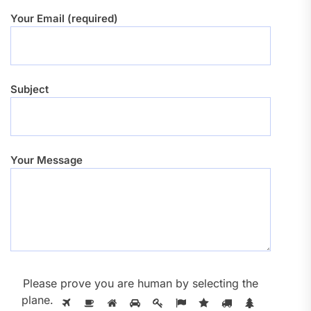
Your Email (required)
Subject
Your Message
Please prove you are human by selecting the
plane
.